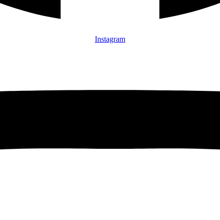
Instagram