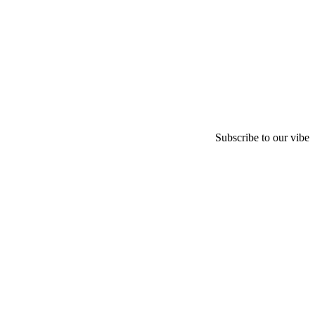
Subscribe to our vibe