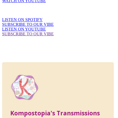
WATCH ON YOUTUBE
LISTEN ON SPOTIFY
SUBSCRIBE TO OUR VIBE
LISTEN ON YOUTUBE
SUBSCRIBE TO OUR VIBE