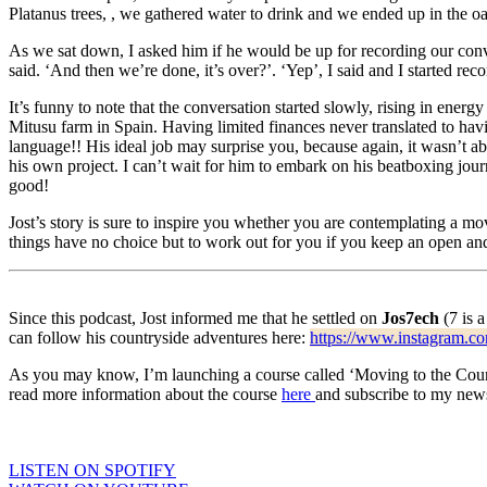
Platanus trees, , we gathered water to drink and we ended up in the o
As we sat down, I asked him if he would be up for recording our conv
said. ‘And then we’re done, it’s over?’. ‘Yep’, I said and I started reco
It’s funny to note that the conversation started slowly, rising in ener
Mitusu farm in Spain. Having limited finances never translated to havi
language!! His ideal job may surprise you, because again, it wasn’t a
his own project. I can’t wait for him to embark on his beatboxing jou
good!
Jost’s story is sure to inspire you whether you are contemplating a mo
things have no choice but to work out for you if you keep an open and
Since this podcast, Jost informed me that he settled on
Jos7ech
(7 is a
can follow his countryside adventures here:
https://www.instagram.co
As you may know, I’m launching a course called ‘Moving to the Country
read more information about the course
here
and subscribe to my newsl
LISTEN ON SPOTIFY