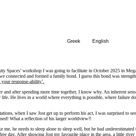
Greek
English
nity Spaces’ workshop I was going to facilitate in October 2025 in Mega
e we connected and formed a family bond. I guess this bond was strengt
’s your response-ability’.
ter and after spending more time together, I know why. An inherent sen
ife. He lives in a world where everything is possible, where failure does
ions, when I saw Jost get up to perform his act, I was surprised to see
ised! What a reflection of his larger worldview!!
like me, he needs to sleep alone to sleep well, but he had underestimate
free day. After showing Jost my favourite place in the area, a little rive