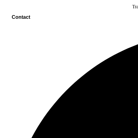
Tra
Contact