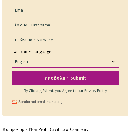
Kompostopia Non Profit Civil Law Company