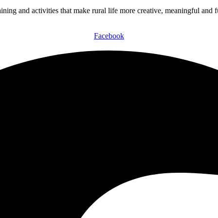
ining and activities that make rural life more creative, meaningful and 
Facebook