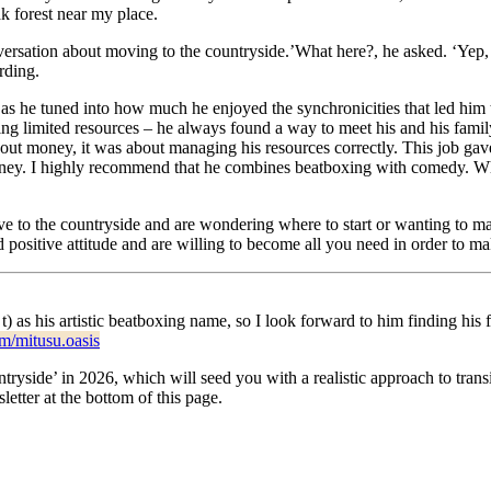
ak forest near my place.
ersation about moving to the countryside.’What here?, he asked. ‘Yep, h
rding.
gy as he tuned into how much he enjoyed the synchronicities that led him
ng limited resources – he always found a way to meet his and his family’
bout money, it was about managing his resources correctly. This job ga
rney. I highly recommend that he combines beatboxing with comedy. Whate
ve to the countryside and are wondering where to start or wanting to ma
 positive attitude and are willing to become all you need in order to m
 t) as his artistic beatboxing name, so I look forward to him finding h
m/mitusu.oasis
side’ in 2026, which will seed you with a realistic approach to transit
etter at the bottom of this page.