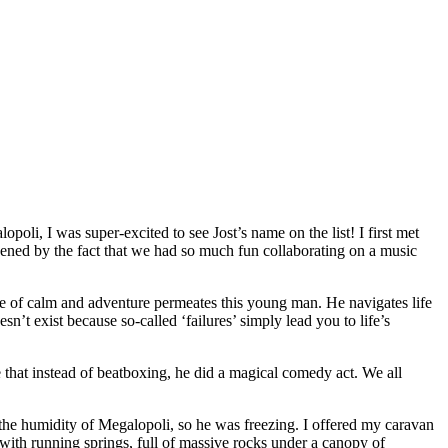
lopoli, I was sup
er-excited to see Jost’s name on the list! I first met
hened by the fact that we had so much fun collaborating on a music
se of calm and adventure permeates this young man. He navigates life
n’t exist because so-called ‘failures’ simply lead you to life’s
 that instead of beatboxing, he did a magical comedy act. We all
d the humidity of Megalopoli, so he was freezing. I offered my caravan
r with running springs, full of massive rocks under a canopy of