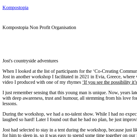
Kompostopia
Kompostopia Non Profit Organisation
Jost's countryside adventures
When I looked at the list of participants for the ‘Co-Creating Commu
Jost in another workshop I facilitated in 2021 in Evia, Greece, wher
video I produced with one of my rhymes
‘If you see the possibility it
I just remember sensing that this young man is unique. Now, years la
with deep awareness, trust and humour, all stemming from his love for l
lessons.
During the workshop, we had a no-talent show. While I had no expectat
laughed so hard! Later I found out that he had no plan, he just improv
Jost had selected to stay in a tent during the workshop, because just 
for him to sleep in, so it was easy to spend some time together on our 