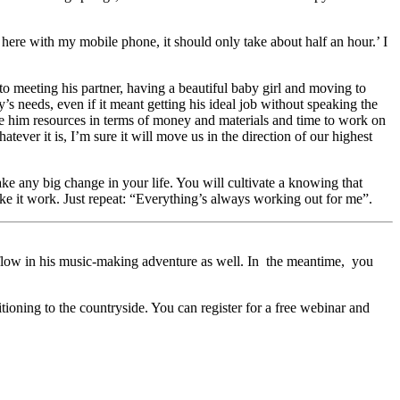
ere with my mobile phone, it should only take about half an hour.’ I
 to meeting his partner, having a beautiful baby girl and moving to
s needs, even if it meant getting his ideal job without speaking the
ve him resources in terms of money and materials and time to work on
ver it is, I’m sure it will move us in the direction of our highest
ke any big change in your life. You will cultivate a knowing that
ake it work. Just repeat: “Everything’s always working out for me”.
is flow in his music-making adventure as well. In the meantime, you
ioning to the countryside. You can register for a free webinar and