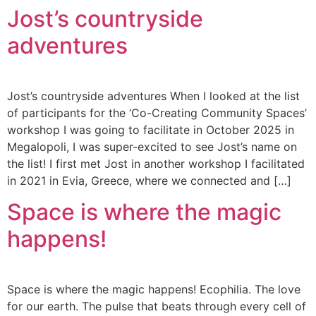
Jost’s countryside
adventures
Jost’s countryside adventures When I looked at the list
of participants for the ‘Co-Creating Community Spaces’
workshop I was going to facilitate in October 2025 in
Megalopoli, I was super-excited to see Jost’s name on
the list! I first met Jost in another workshop I facilitated
in 2021 in Evia, Greece, where we connected and […]
Space is where the magic
happens!
Space is where the magic happens! Ecophilia. The love
for our earth. The pulse that beats through every cell of