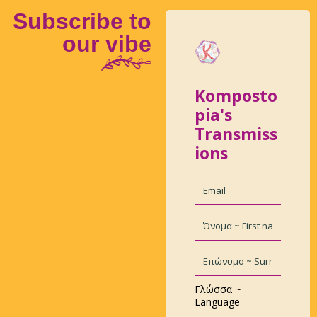
Subscribe to
our vibe