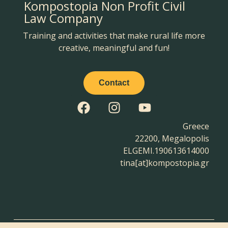
Kompostopia Non Profit Civil
Law Company
Training and activities that make rural life more
creative, meaningful and fun!
Contact
Greece
22200, Megalopolis
ELGEMI.190613614000
tina[at]kompostopia.gr