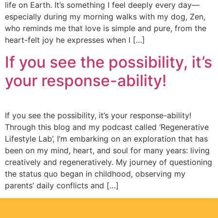
life on Earth. It’s something I feel deeply every day—
especially during my morning walks with my dog, Zen,
who reminds me that love is simple and pure, from the
heart-felt joy he expresses when I […]
If you see the possibility, it’s
your response-ability!
If you see the possibility, it’s your response-ability!
Τhrough this blog and my podcast called ‘Regenerative
Lifestyle Lab’, I’m embarking on an exploration that has
been on my mind, heart, and soul for many years: living
creatively and regeneratively. My journey of questioning
the status quo began in childhood, observing my
parents’ daily conflicts and […]