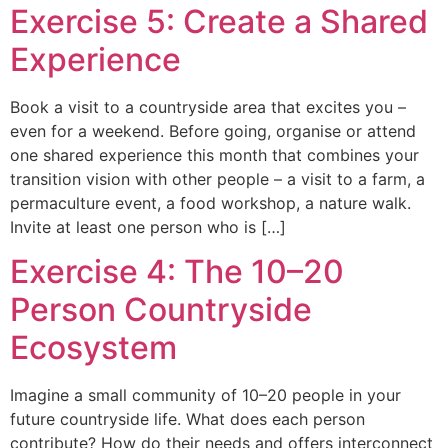
Exercise 5: Create a Shared
Experience
Book a visit to a countryside area that excites you –
even for a weekend. Before going, organise or attend
one shared experience this month that combines your
transition vision with other people – a visit to a farm, a
permaculture event, a food workshop, a nature walk.
Invite at least one person who is […]
Exercise 4: The 10–20
Person Countryside
Ecosystem
Imagine a small community of 10–20 people in your
future countryside life. What does each person
contribute? How do their needs and offers interconnect