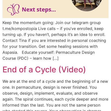
Keep the momentum going: Join our telegram group
t.me/kompostopia Live calls – if you’ve enrolled, keep
turning up. If you haven’t, perhaps it’s an idea to enroll.
Contact Tina if you are interested in personal coaching
for your transition. Get some healing sessions with
Aspasia. Educate yourself: Permaculture Design
Course (PDC) – learn how […]
End of a Cycle (Video)
We are at the end of a cycle and the beginning of a new
one. In permaculture, design is never finished. You
observe, design, implement, evaluate, and observe
again. The spiral continues, each cycle deeper and more
informed than the last. You are not the same person
who started this course. Your observation is sharper.