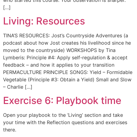
[…]
Living: Resources
TINA’S RESOURCES: Jost’s Countryside Adventures (a
podcast about how Jost creates his livelihood since he
moved to the countryside) WORKSHOPS by Tina
Lymberis: Principle #4: Apply self-regulation & accept
feedback – and how it applies to your transition
PERMACULTURE PRINCIPLE SONGS: Yield – Formidable
Vegetable (Principle #3: Obtain a Yield) Small and Slow
– Charlie […]
Exercise 6: Playbook time
Open your playbook to the ‘Living’ section and take
your time with the Reflection questions and exercises
there.