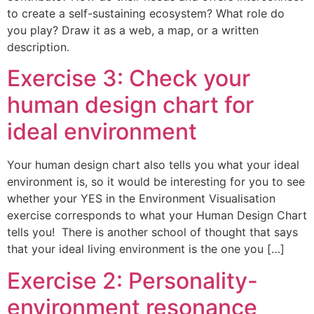
to create a self-sustaining ecosystem? What role do
you play? Draw it as a web, a map, or a written
description.
Exercise 3: Check your
human design chart for
ideal environment
Your human design chart also tells you what your ideal
environment is, so it would be interesting for you to see
whether your YES in the Environment Visualisation
exercise corresponds to what your Human Design Chart
tells you! There is another school of thought that says
that your ideal living environment is the one you […]
Exercise 2: Personality-
environment resonance