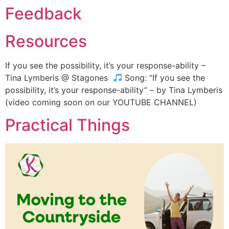
Feedback
Resources
If you see the possibility, it’s your response-ability –
Tina Lymberis @ Stagones
Song: “If you see the
possibility, it’s your response-ability” – by Tina Lymberis
(video coming soon on our YOUTUBE CHANNEL)
Practical Things