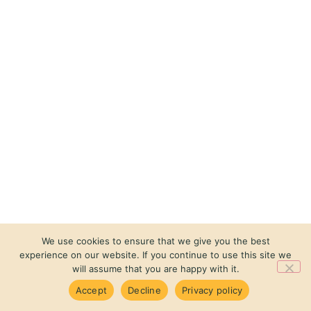
We use cookies to ensure that we give you the best
experience on our website. If you continue to use this site we
will assume that you are happy with it.
Accept
Decline
Privacy policy