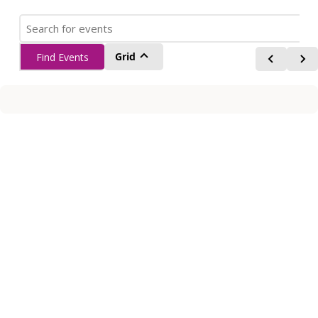
Grid
Find Events